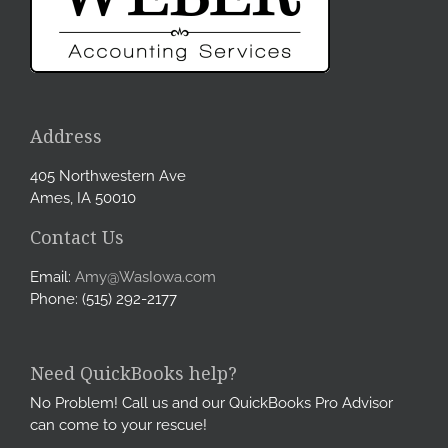
Address
405 Northwestern Ave
Ames, IA 50010
Contact Us
Email:
Amy@WasIowa.com
Phone: (515) 292-2177
Need QuickBooks help?
No Problem! Call us and our QuickBooks Pro Advisor
can come to your rescue!