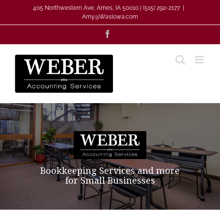
Skip
405 Northwestern Ave, Ames, IA 50010 | (515) 292-2177
|
to
Amy@WasIowa.com
content
Facebook