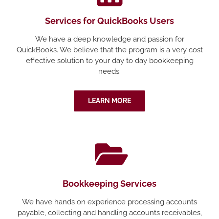
Services for QuickBooks Users
We have a deep knowledge and passion for
QuickBooks. We believe that the program is a very cost
effective solution to your day to day bookkeeping
needs.
LEARN MORE
Bookkeeping Services
We have hands on experience processing accounts
payable, collecting and handling accounts receivables,