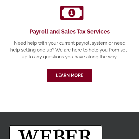
Payroll and Sales Tax Services
Need help with your current payroll system or need
help setting one up? We are here to help you from set-
up to any questions you have along the way.
LEARN MORE