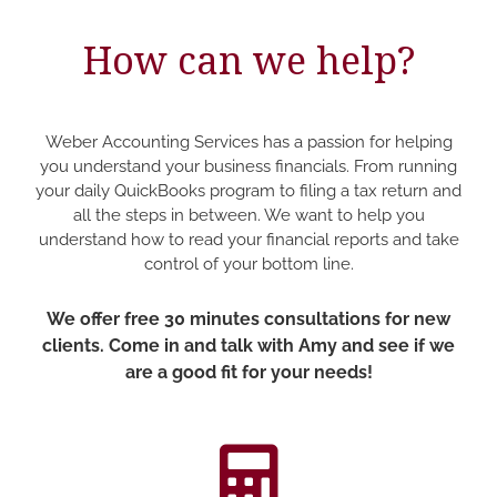
How can we help?
Weber Accounting Services has a passion for helping
you understand your business financials. From running
your daily QuickBooks program to filing a tax return and
all the steps in between. We want to help you
understand how to read your financial reports and take
control of your bottom line.
We offer free 30 minutes consultations for new
clients. Come in and talk with Amy and see if we
are a good fit for your needs!