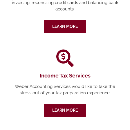
invoicing, reconciling credit cards and balancing bank
accounts.
LEARN MORE
Income Tax Services
Weber Accounting Services would like to take the
stress out of your tax preparation experience.
LEARN MORE